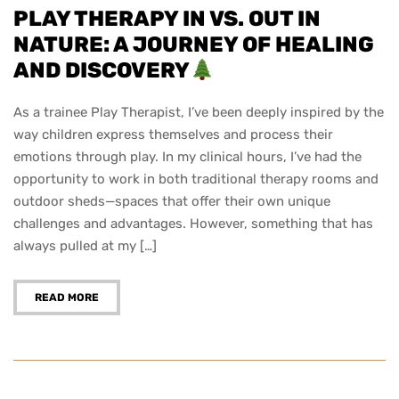
PLAY THERAPY IN VS. OUT IN
NATURE: A JOURNEY OF HEALING
AND DISCOVERY
As a trainee Play Therapist, I’ve been deeply inspired by the
way children express themselves and process their
emotions through play. In my clinical hours, I’ve had the
opportunity to work in both traditional therapy rooms and
outdoor sheds—spaces that offer their own unique
challenges and advantages. However, something that has
always pulled at my […]
READ MORE