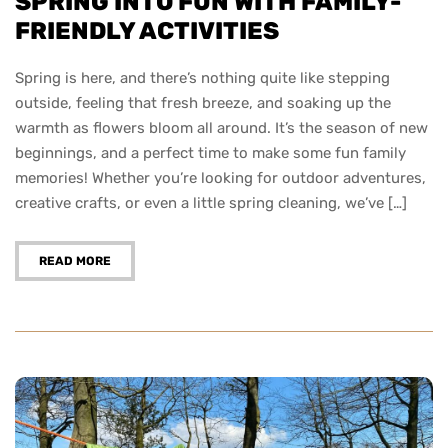
SPRING INTO FUN WITH FAMILY-
FRIENDLY ACTIVITIES
Spring is here, and there’s nothing quite like stepping
outside, feeling that fresh breeze, and soaking up the
warmth as flowers bloom all around. It’s the season of new
beginnings, and a perfect time to make some fun family
memories! Whether you’re looking for outdoor adventures,
creative crafts, or even a little spring cleaning, we’ve […]
READ MORE