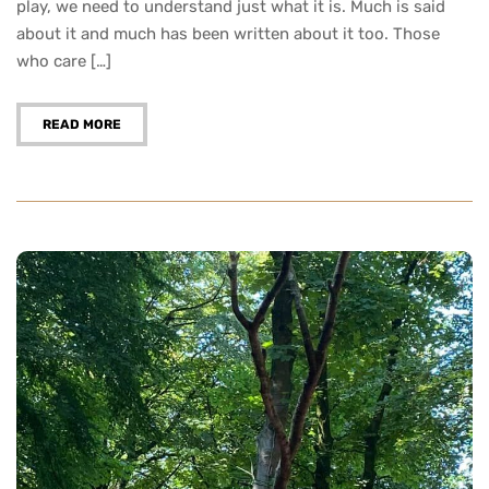
play, we need to understand just what it is. Much is said
about it and much has been written about it too. Those
who care […]
READ MORE