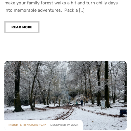
make your family forest walks a hit and turn chilly days
into memorable adventures. Pack a […]
READ MORE
INSIGHTS TO NATURE PLAY
DECEMBER 19, 2024