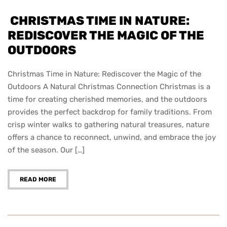
CHRISTMAS TIME IN NATURE:
REDISCOVER THE MAGIC OF THE
OUTDOORS
Christmas Time in Nature: Rediscover the Magic of the
Outdoors A Natural Christmas Connection Christmas is a
time for creating cherished memories, and the outdoors
provides the perfect backdrop for family traditions. From
crisp winter walks to gathering natural treasures, nature
offers a chance to reconnect, unwind, and embrace the joy
of the season. Our […]
READ MORE