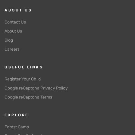
ABOUT US
Contact Us
About Us
Blog
Careers
USEFUL LINKS
Register Your Child
Google reCaptcha Privacy Policy
Google reCaptcha Terms
EXPLORE
Forest Camp