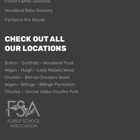
Forest Family Sessions
Woodland Baby Sensory
Parties in the Woods
CHECK OUT ALL
OUR LOCATIONS
Bolton – Smithills – Woodland Trust
Wigan – Haigh – Lady Mabels Wood
Croston – Bishop Chesters Wood
Wigan – Billinge – Billinge Plantation
Chorley – Yarrow Valley Country Park