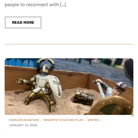
people to reconnect with […]
READ MORE
FAMILIES IN NATURE
INSIGHTS TO NATURE PLAY
WINTER
JANUARY 15, 2025