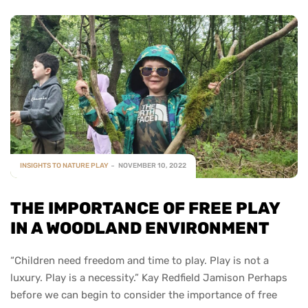
INSIGHTS TO NATURE PLAY
NOVEMBER 10, 2022
THE IMPORTANCE OF FREE PLAY
IN A WOODLAND ENVIRONMENT
“Children need freedom and time to play. Play is not a
luxury. Play is a necessity.” Kay Redfield Jamison Perhaps
before we can begin to consider the importance of free