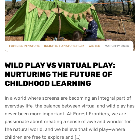
FAMILIES IN NATURE
INSIGHTS TO NATURE PLAY
WINTER
MARCH 19, 2025
WILD PLAY VS VIRTUAL PLAY:
NURTURING THE FUTURE OF
CHILDHOOD LEARNING
In a world where screens are becoming an integral part of
everyday life, the balance between virtual and wild play has
never been more important. At Forest Frontiers, we are
passionate about creating a sense of awe and wonder for
the natural world, and we believe that wild play—where
children are free to explore and […]