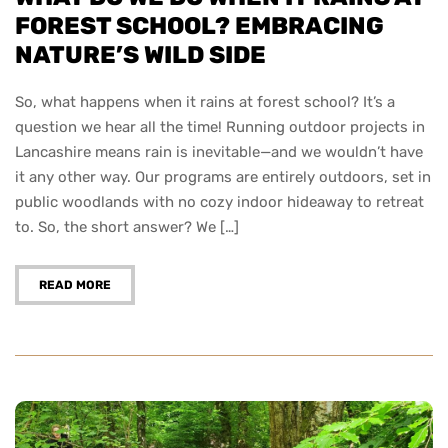
FOREST SCHOOL? EMBRACING
NATURE’S WILD SIDE
So, what happens when it rains at forest school? It’s a
question we hear all the time! Running outdoor projects in
Lancashire means rain is inevitable—and we wouldn’t have
it any other way. Our programs are entirely outdoors, set in
public woodlands with no cozy indoor hideaway to retreat
to. So, the short answer? We […]
READ MORE