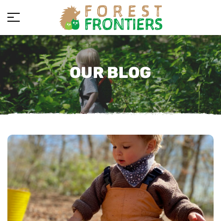
OUR BLOG