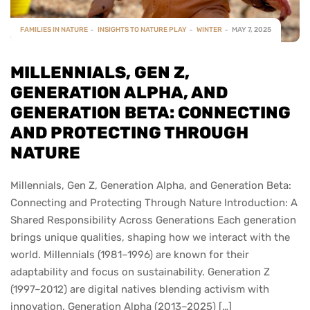
FAMILIES IN NATURE
INSIGHTS TO NATURE PLAY
WINTER
MAY 7, 2025
MILLENNIALS, GEN Z,
GENERATION ALPHA, AND
GENERATION BETA: CONNECTING
AND PROTECTING THROUGH
NATURE
Millennials, Gen Z, Generation Alpha, and Generation Beta:
Connecting and Protecting Through Nature Introduction: A
Shared Responsibility Across Generations Each generation
brings unique qualities, shaping how we interact with the
world. Millennials (1981–1996) are known for their
adaptability and focus on sustainability. Generation Z
(1997–2012) are digital natives blending activism with
innovation. Generation Alpha (2013–2025) […]