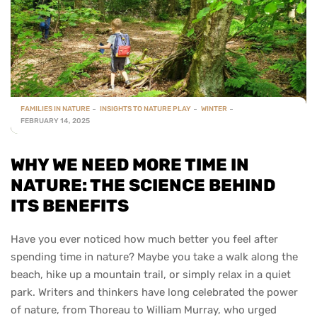
FAMILIES IN NATURE
INSIGHTS TO NATURE PLAY
WINTER
FEBRUARY 14, 2025
WHY WE NEED MORE TIME IN
NATURE: THE SCIENCE BEHIND
ITS BENEFITS
Have you ever noticed how much better you feel after
spending time in nature? Maybe you take a walk along the
beach, hike up a mountain trail, or simply relax in a quiet
park. Writers and thinkers have long celebrated the power
of nature, from Thoreau to William Murray, who urged