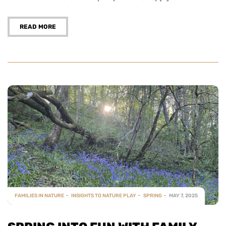
READ MORE
FAMILIES IN NATURE
INSIGHTS TO NATURE PLAY
SPRING
MAY 7, 2025