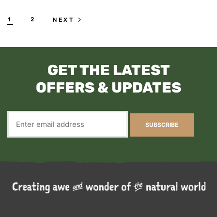
1
2
NEXT
GET THE LATEST
OFFERS & UPDATES