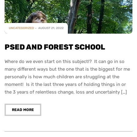
UNCATEGORIZED
AUGUST 21, 2022
PSED AND FOREST SCHOOL
Where do we even start on this subject!? It can go in so
many different ways but the one that is the biggest for me
personally is how much children are struggling at the
moment! Is it the last three years of holding things in or
the 3 years of relentless change, loss and uncertainty […]
READ MORE