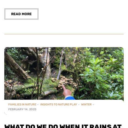
READ MORE
FAMILIES IN NATURE
INSIGHTS TO NATURE PLAY
WINTER
FEBRUARY 14, 2025
WHAT DO WE DO WHEN IT RAINS AT