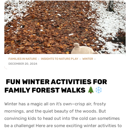
FAMILIES IN NATURE
INSIGHTS TO NATURE PLAY
WINTER
DECEMBER 20, 2024
FUN WINTER ACTIVITIES FOR
FAMILY FOREST WALKS
Winter has a magic all on it’s own—crisp air, frosty
mornings, and the quiet beauty of the woods. But
convincing kids to head out into the cold can sometimes
be a challenge! Here are some exciting winter activities to