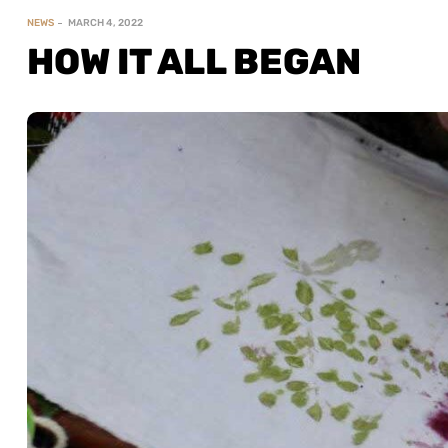
NEWS
MARCH 4, 2022
HOW IT ALL BEGAN