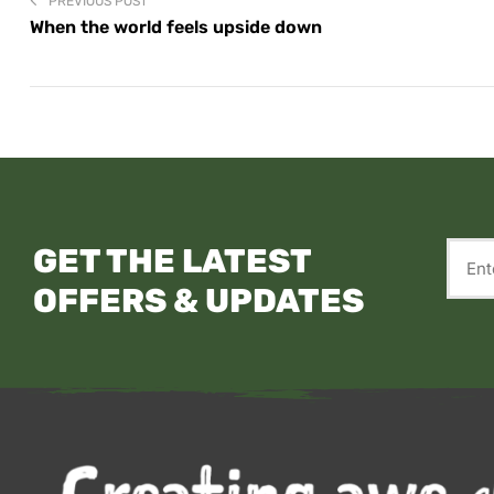
PREVIOUS POST
When the world feels upside down
GET THE LATEST
OFFERS & UPDATES