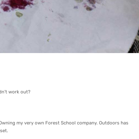
idn’t work out?
… Owning my very own Forest School company. Outdoors has
set.