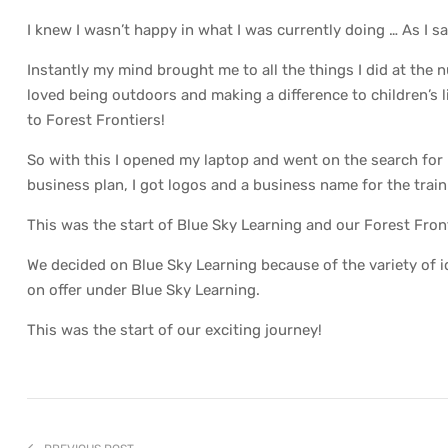
I knew I wasn’t happy in what I was currently doing … As I
Instantly my mind brought me to all the things I did at the n
loved being outdoors and making a difference to children’s 
to Forest Frontiers!
So with this I opened my laptop and went on the search for
business plan, I got logos and a business name for the trai
This was the start of Blue Sky Learning and our Forest Fron
We decided on Blue Sky Learning because of the variety of 
on offer under Blue Sky Learning.
This was the start of our exciting journey!