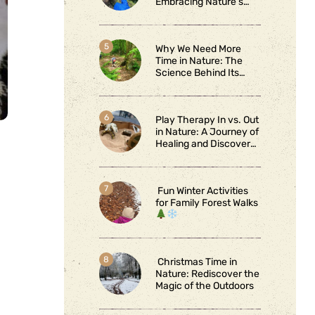
Embracing Nature’s
Wild Side
Why We Need More
Time in Nature: The
Science Behind Its
Benefits
Play Therapy In vs. Out
in Nature: A Journey of
Healing and Discovery
Fun Winter Activities
for Family Forest Walks
Christmas Time in
Nature: Rediscover the
Magic of the Outdoors