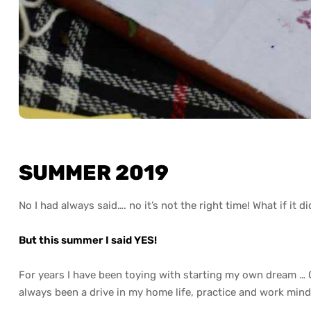
SUMMER 2019
No I had always said…. no it’s not the right time! What if it d
But this summer I said YES!
For years I have been toying with starting my own dream 
always been a drive in my home life, practice and work mind