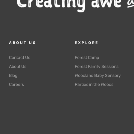
ABOUT US
EXPLORE
Contact Us
Forest Camp
About Us
Forest Family Sessions
Blog
Woodland Baby Sensory
Careers
Parties in the Woods