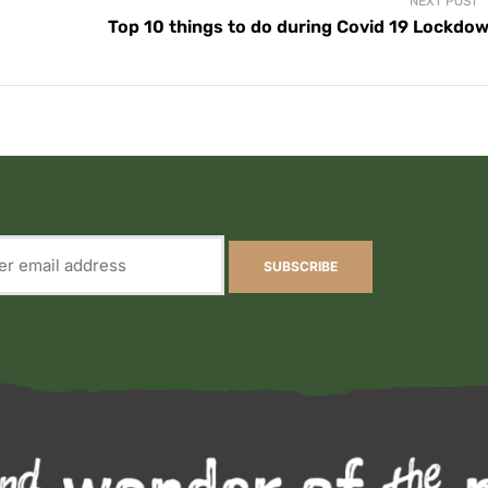
NEXT POST
Top 10 things to do during Covid 19 Lockdo