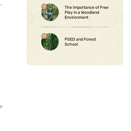
s…
The Importance of Free
Play in a Woodland
Environment
PSED and Forest
School
my