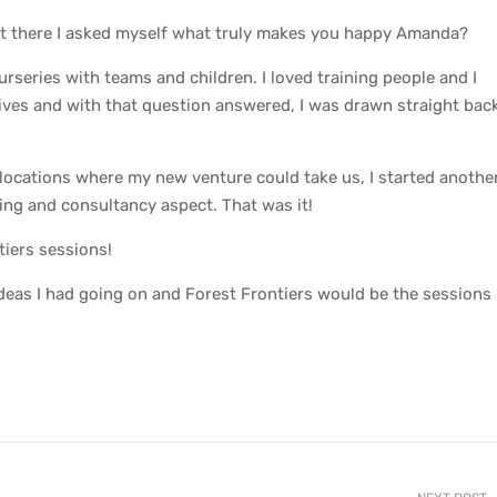
 sat there I asked myself what truly makes you happy Amanda?
urseries with teams and children. I loved training people and I
lives and with that question answered, I was drawn straight bac
 locations where my new venture could take us, I started anothe
ning and consultancy aspect. That was it!
tiers sessions!
ideas I had going on and Forest Frontiers would be the sessions