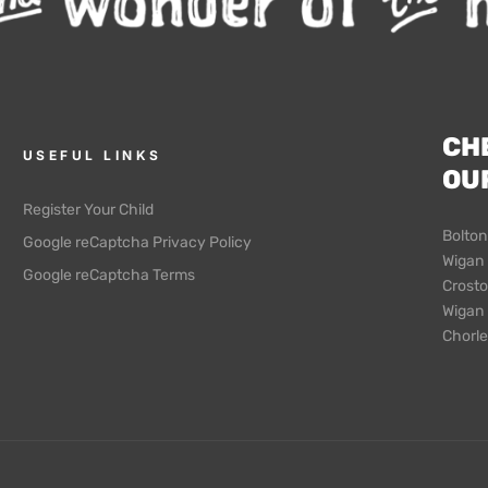
CH
USEFUL LINKS
OU
Register Your Child
Bolton
Google reCaptcha Privacy Policy
Wigan 
Google reCaptcha Terms
Crosto
Wigan –
Chorle