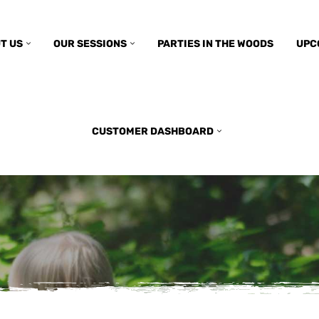
T US
OUR SESSIONS
PARTIES IN THE WOODS
UPC
CUSTOMER DASHBOARD