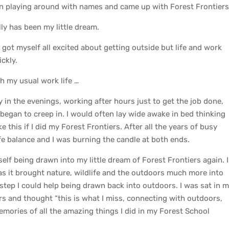
en playing around with names and came up with Forest Frontier
lly has been my little dream.
got myself all excited about getting outside but life and work
ckly.
th my usual work life …
y in the evenings, working after hours just to get the job done,
began to creep in. I would often lay wide awake in bed thinking
ke this if I did my Forest Frontiers. After all the years of busy
life balance and I was burning the candle at both ends.
f being drawn into my little dream of Forest Frontiers again. I
as it brought nature, wildlife and the outdoors much more into
step I could help being drawn back into outdoors. I was sat in 
rs and thought “this is what I miss, connecting with outdoors,
mories of all the amazing things I did in my Forest School