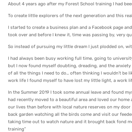
About 4 years ago after my Forest School training I had be
To create little explorers of the next generation and this rea
I started to create a business plan and a Facebook page and 
took over and before I knew it, time was passing by, very qui
So instead of pursuing my little dream I just plodded on, wi
I had always been busy working full time, going to universit
but I now found myself doubting, dreading, and the anxiety 
of all the things I need to do… often thinking I wouldn’t be li
work life I found myself to have lost my little light, a work 
In the Summer 2019 I took some annual leave and found mysel
had recently moved to a beautiful area and loved our home 
our lives than before with local nature reserves on my door 
back garden watching all the birds come and visit our feede
taking time out to watch nature and it brought back fond me
training”