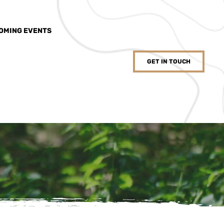
OMING EVENTS
GET IN TOUCH