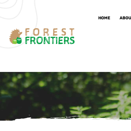
HOME
ABOU