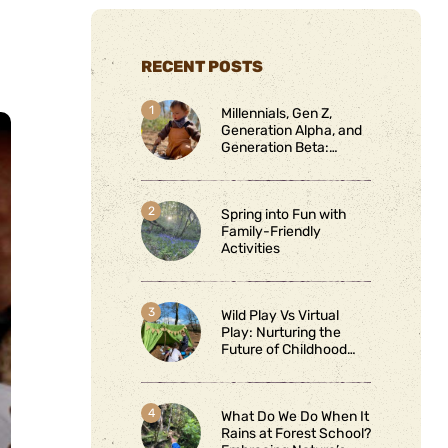
RECENT POSTS
Millennials, Gen Z,
Generation Alpha, and
Generation Beta:
Connecting and
Protecting Through
Nature
Spring into Fun with
Family-Friendly
Activities
Wild Play Vs Virtual
Play: Nurturing the
Future of Childhood
Learning
What Do We Do When It
Rains at Forest School?