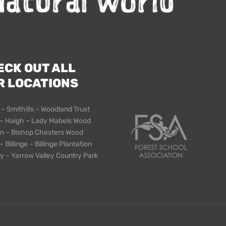
ECK OUT ALL
R LOCATIONS
 – Smithills – Woodland Trust
– Haigh – Lady Mabels Wood
n – Bishop Chesters Wood
 Billinge – Billinge Plantation
y – Yarrow Valley Country Park