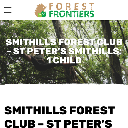
SMITHILLS FOREST CLUB
– ST PETER’S SMITHILLS:
1 CHILD
SMITHILLS FOREST
CLUB – ST PETER’S