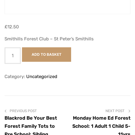
£
12.50
Smithills Forest Club – St Peter’s Smithills
ADD TO BASKET
Category:
Uncategorized
PREVIOUS POST
NEXT POST
Blackrod Be Your Best
Monday Home Ed Forest
Forest Family Tots to
School: 1 Adult 1 Child 5-
Pre School: Sibling
11yrs