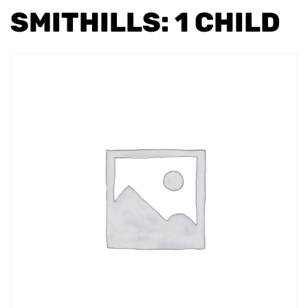
SMITHILLS: 1 CHILD