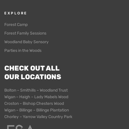
EXPLORE
Forest Camp
Forest Family Sessions
Woodland Baby Sensory
Parties in the Woods
CHECK OUT ALL
OUR LOCATIONS
Bolton – Smithills – Woodland Trust
Wigan – Haigh – Lady Mabels Wood
Croston – Bishop Chesters Wood
Wigan – Billinge – Billinge Plantation
Chorley – Yarrow Valley Country Park