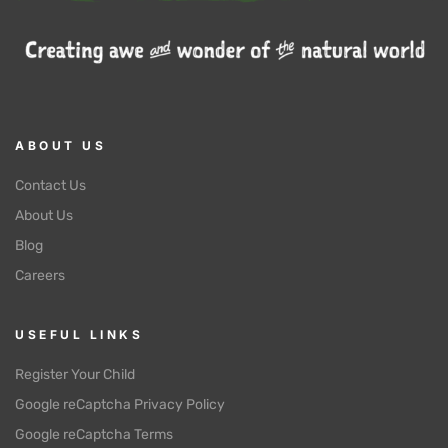
ABOUT US
Contact Us
About Us
Blog
Careers
USEFUL LINKS
Register Your Child
Google reCaptcha Privacy Policy
Google reCaptcha Terms