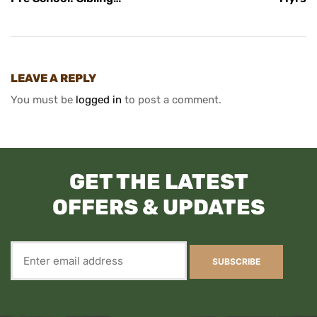
Ticket
LEAVE A REPLY
You must be
logged in
to post a comment.
GET THE LATEST
OFFERS & UPDATES