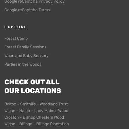
Google reCaptcha Privacy Policy
Google reCaptcha Terms
EXPLORE
Forest Camp
Forest Family Sessions
Woodland Baby Sensory
Parties in the Woods
CHECK OUT ALL
OUR LOCATIONS
Bolton – Smithills – Woodland Trust
Wigan – Haigh – Lady Mabels Wood
Croston – Bishop Chesters Wood
Wigan – Billinge – Billinge Plantation