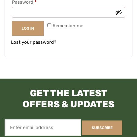
Password
*
Remember me
LOG IN
Lost your password?
GET THE LATEST
OFFERS & UPDATES