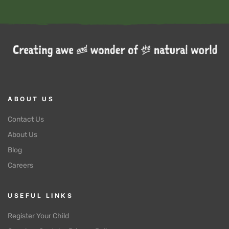
ABOUT US
Contact Us
About Us
Blog
Careers
USEFUL LINKS
Register Your Child