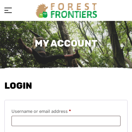
MY ACCOUNT
LOGIN
Username or email address
*