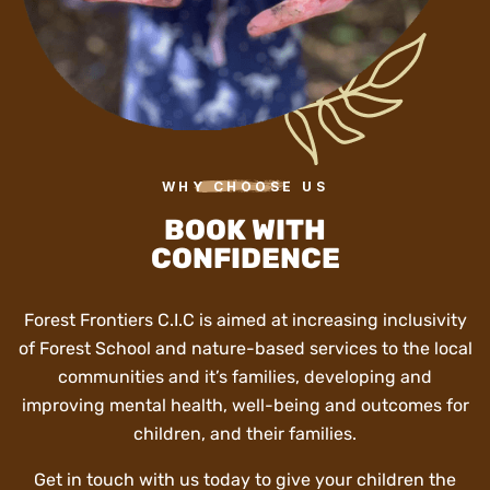
WHY CHOOSE US
BOOK WITH
CONFIDENCE
Forest Frontiers C.I.C is aimed at increasing inclusivity
of Forest School and nature-based services to the local
communities and it’s families, developing and
improving mental health, well-being and outcomes for
children, and their families.
Get in touch with us today to give your children the