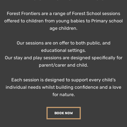
Forest Frontiers are a range of Forest School sessions
offered to children from young babies to Primary school
age children.
Our sessions are on offer to both public, and
educational settings.
Our stay and play sessions are designed specifically for
parent/carer and child.
Each session is designed to support every child’s
individual needs whilst building confidence and a love
for nature.
BOOK NOW