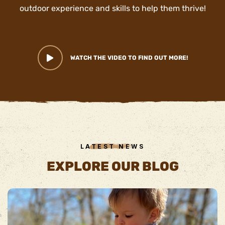
outdoor experience and skills to help them thrive!
WATCH THE VIDEO TO FIND OUT MORE!
LATEST NEWS
EXPLORE OUR BLOG