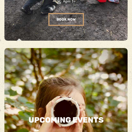
Ages 3+
BOOK NOW
UPCOMING EVENTS