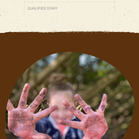
QUALIFIED STAFF