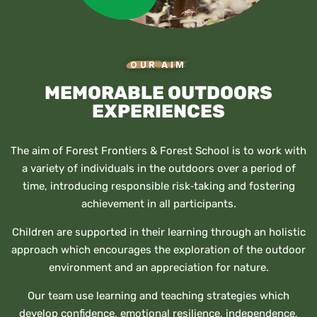
OUR AIM
MEMORABLE OUTDOORS
EXPERIENCES
The aim of Forest Frontiers & Forest School is to work with
a variety of individuals in the outdoors over a period of
time, introducing responsible risk‐taking and fostering
achievement in all participants.
Children are supported in their learning through an holistic
approach which encourages the exploration of the outdoor
environment and an appreciation for nature.
Our team use learning and teaching strategies which
develop confidence, emotional resilience, independence,