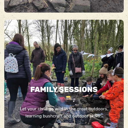
FAMILY SESSIONS
Let your child go wild in the great outdoors,
learning bushcraft and outdoor skills…