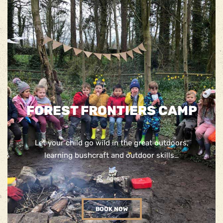
FOREST FRONTIERS CAMP
Let your child go wild in the great outdoors,
learning bushcraft and outdoor skills…
Ages 3+
BOOK NOW