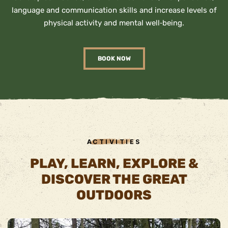
language and communication skills and increase levels of
physical activity and mental well‐being.
BOOK NOW
ACTIVITIES
PLAY, LEARN, EXPLORE &
DISCOVER THE GREAT
OUTDOORS