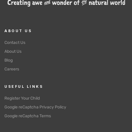
ABOUT US
Contact Us
About Us
Blog
Careers
USEFUL LINKS
Register Your Child
Google reCaptcha Privacy Policy
Google reCaptcha Terms