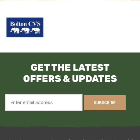
GET THE LATEST
OFFERS & UPDATES