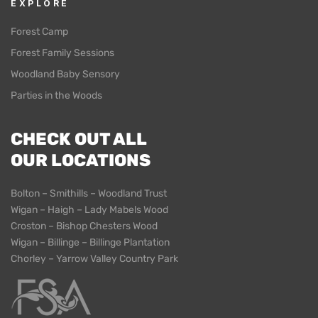
EXPLORE
Forest Camp
Forest Family Sessions
Woodland Baby Sensory
Parties in the Woods
CHECK OUT ALL
OUR LOCATIONS
Bolton – Smithills – Woodland Trust
Wigan – Haigh – Lady Mabels Wood
Croston – Bishop Chesters Wood
Wigan – Billinge – Billinge Plantation
Chorley – Yarrow Valley Country Park