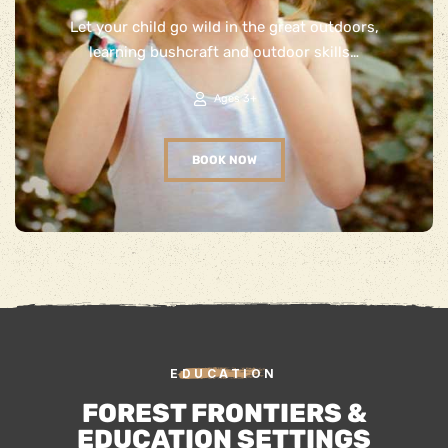
Let your child go wild in the great outdoors,
learning bushcraft and outdoor skills…
Ages 3+
BOOK NOW
EDUCATION
FOREST FRONTIERS &
EDUCATION SETTINGS