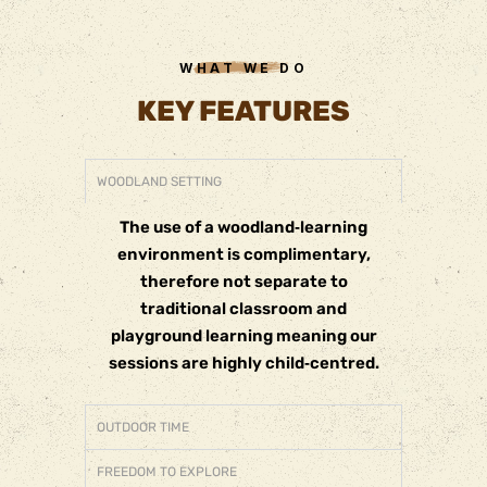
WHAT WE DO
KEY FEATURES
WOODLAND SETTING
The use of a woodland‐learning
environment is complimentary,
therefore not separate to
traditional classroom and
playground learning meaning our
sessions are highly child‐centred.
OUTDOOR TIME
FREEDOM TO EXPLORE