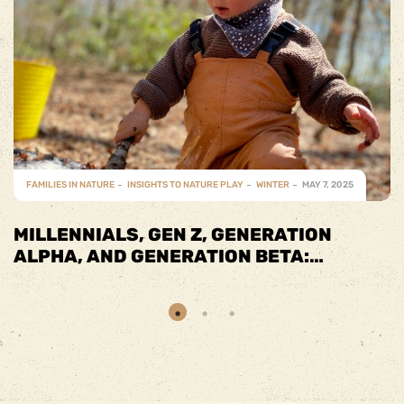
FAMILIES IN NATURE
INSIGHTS TO NATURE PLAY
SPRING
MAY 7, 2025
SPRING INTO FUN WITH FAMILY-
FRIENDLY ACTIVITIES