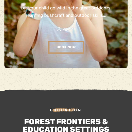
Let your child go wild in the great outdoors,
learning bushcraft and outdoor skills…
Ages 3+
BOOK NOW
EDUCATION
FOREST FRONTIERS &
EDUCATION SETTINGS