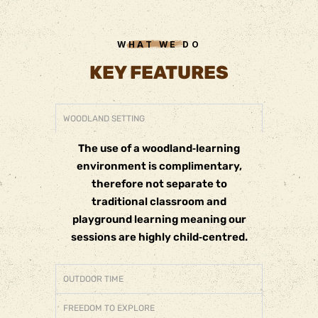
WHAT WE DO
KEY FEATURES
WOODLAND SETTING
The use of a woodland‐learning
environment is complimentary,
therefore not separate to
traditional classroom and
playground learning meaning our
sessions are highly child‐centred.
OUTDOOR TIME
FREEDOM TO EXPLORE