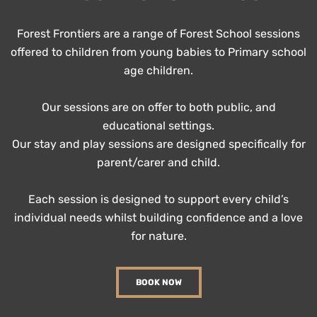
Forest Frontiers are a range of Forest School sessions
offered to children from young babies to Primary school
age children.
Our sessions are on offer to both public, and
educational settings.
Our stay and play sessions are designed specifically for
parent/carer and child.
Each session is designed to support every child’s
individual needs whilst building confidence and a love
for nature.
BOOK NOW