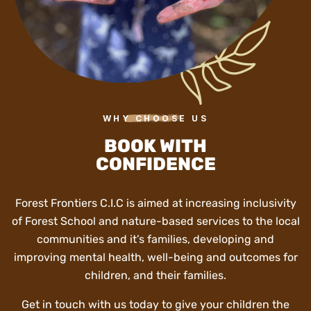
WHY CHOOSE US
BOOK WITH
CONFIDENCE
Forest Frontiers C.I.C is aimed at increasing inclusivity
of Forest School and nature-based services to the local
communities and it’s families, developing and
improving mental health, well-being and outcomes for
children, and their families.
Get in touch with us today to give your children the