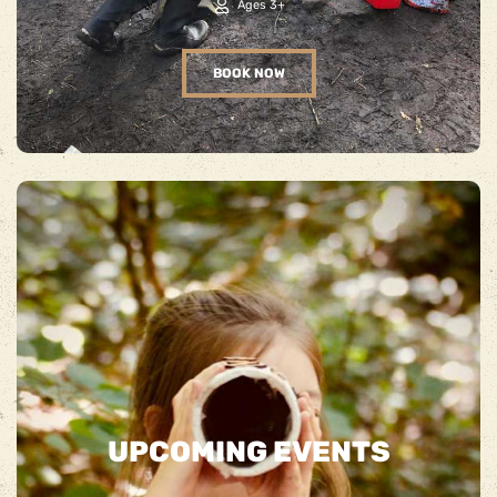
Ages 3+
BOOK NOW
UPCOMING EVENTS