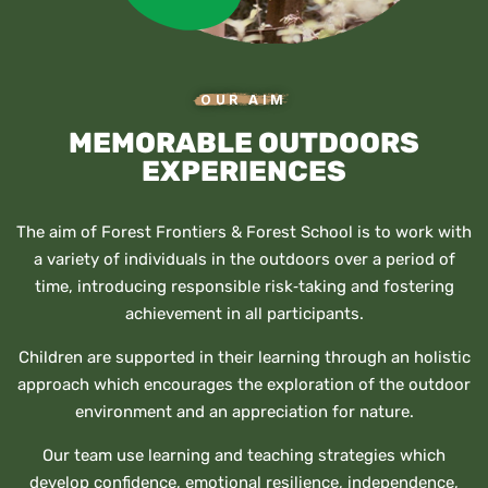
OUR AIM
MEMORABLE OUTDOORS
EXPERIENCES
The aim of Forest Frontiers & Forest School is to work with
a variety of individuals in the outdoors over a period of
time, introducing responsible risk‐taking and fostering
achievement in all participants.
Children are supported in their learning through an holistic
approach which encourages the exploration of the outdoor
environment and an appreciation for nature.
Our team use learning and teaching strategies which
develop confidence, emotional resilience, independence,