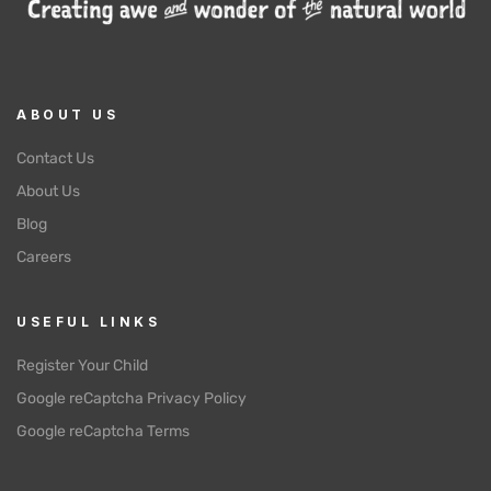
ABOUT US
Contact Us
About Us
Blog
Careers
USEFUL LINKS
Register Your Child
Google reCaptcha Privacy Policy
Google reCaptcha Terms