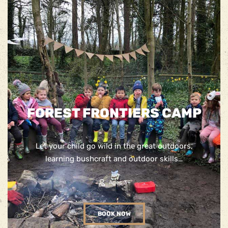
FOREST FRONTIERS CAMP
Let your child go wild in the great outdoors,
learning bushcraft and outdoor skills…
Ages 3+
BOOK NOW