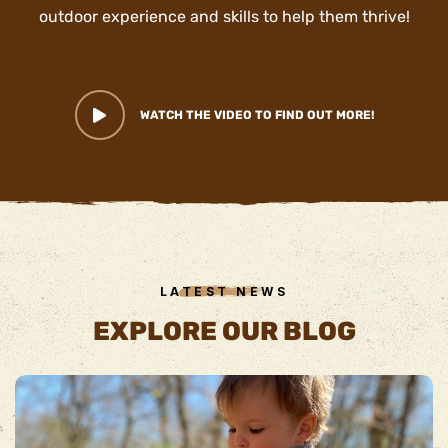
outdoor experience and skills to help them thrive!
WATCH THE VIDEO TO FIND OUT MORE!
LATEST NEWS
EXPLORE OUR BLOG