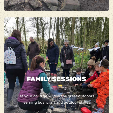
FAMILY SESSIONS
Let your child go wild in the great outdoors,
learning bushcraft and outdoor skills…