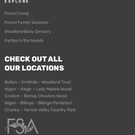
EXPLORE
Forest Camp
Forest Family Sessions
Woodland Baby Sensory
Parties in the Woods
CHECK OUT ALL
OUR LOCATIONS
Bolton – Smithills – Woodland Trust
Wigan – Haigh – Lady Mabels Wood
Croston – Bishop Chesters Wood
Wigan – Billinge – Billinge Plantation
Chorley – Yarrow Valley Country Park