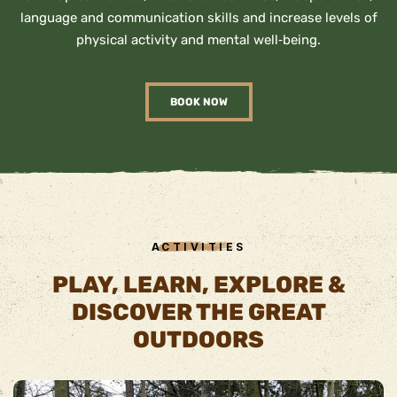
language and communication skills and increase levels of
physical activity and mental well‐being.
BOOK NOW
ACTIVITIES
PLAY, LEARN, EXPLORE &
DISCOVER THE GREAT
OUTDOORS