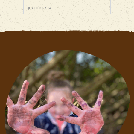
QUALIFIED STAFF