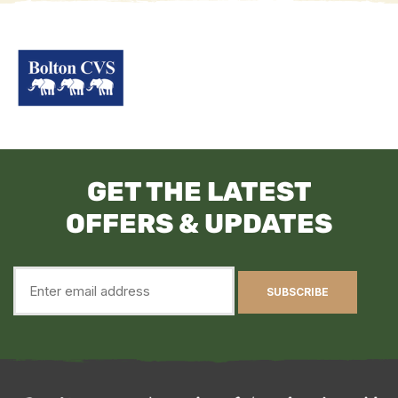
GET THE LATEST
OFFERS & UPDATES