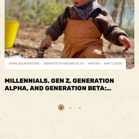
FAMILIES IN NATURE
INSIGHTS TO NATURE PLAY
SPRING
MAY 7, 2025
SPRING INTO FUN WITH FAMILY-
FRIENDLY ACTIVITIES